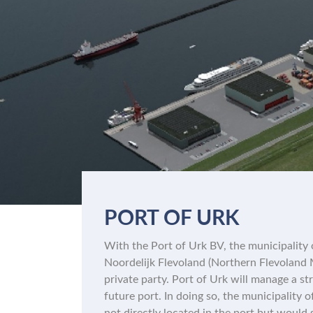
PORT OF URK
With the Port of Urk BV, the municipality
Noordelijk Flevoland (Northern Flevoland M
private party. Port of Urk will manage a st
future port. In doing so, the municipality 