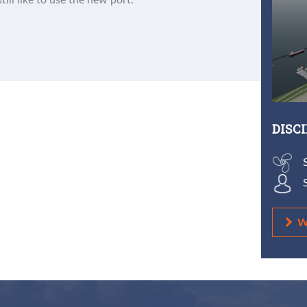
till like to use the new port.
DISC
W