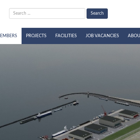
Search
EMBERS
PROJECTS
FACILITIES
JOB VACANCIES
ABOU