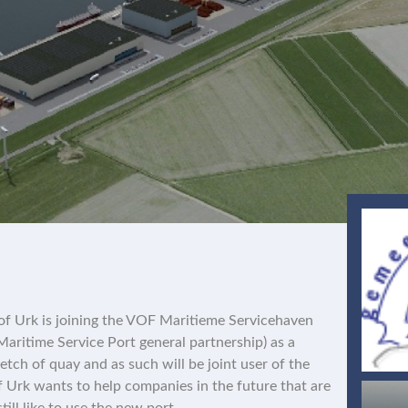
 of Urk is joining the VOF Maritieme Servicehaven
aritime Service Port general partnership) as a
retch of quay and as such will be joint user of the
of Urk wants to help companies in the future that are