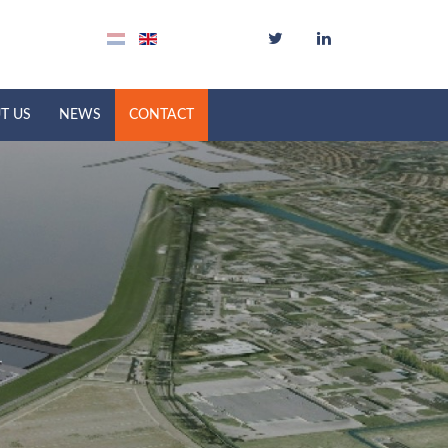
T US
NEWS
CONTACT