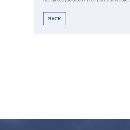
not directly located in the port but would s
BACK