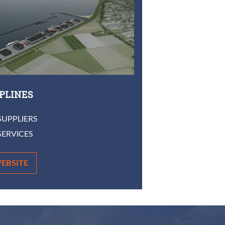
IPLINES
SUPPLIERS
SERVICES
EBSITE