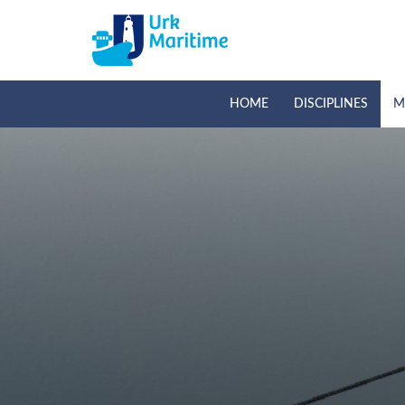
HOME
DISCIPLINES
M